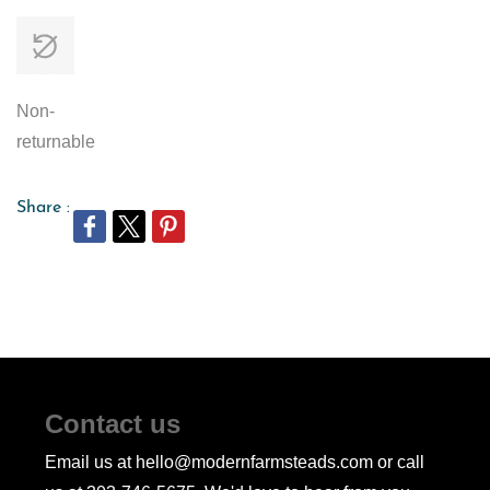
Non-
returnable
Share :
Contact us
Email us at hello@modernfarmsteads.com or call