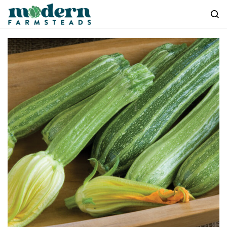
Skip to
main
content