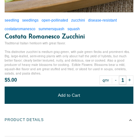
seedling
seedlings
open-pollinated
zucchini
disease-resistant
costataromanesco
summersquash
squash
Costata Romanesco Zucchini
Traditional Italian heirloom with great flavor.
This distinctive zucchini is medium gray-green, with pale green flecks and prominent ribs.
Big, large-leafed, semi-vining plants with only about half the yield of hybrids, but much
better flavor; clearly better textured, nutty, and delicious, raw or cooked. Also a good
producer of heavy male blossoms for cooking. Edible Flowers: Blossoms bear a mild,
squash-like flavor and are great stuffed and fried, or sliced for used in soups, omelets,
salads, and pasta dishes.
$5.00
QTY
Add to Cart
PRODUCT DETAILS