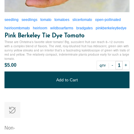
seedling
seedlings
tomato
tomatoes
slicertomato
open-pollinated
heirloomtomato
heirloom
wildboarfarms
bradgates
pinkberkeleytiedye
Pink Berkeley Tie Dye Tomato
These are Christina's favorite slicer tomato! Big, succulent fruit can reach 8–12 ounces
with a complex blend of flavors. The vivid, rosy-blushed fruit has iridescent, green skin with
sunny yellow streaks and an interior that’s a fascinating kaleidoscope of green with trails of
red and yellow. The relatively compact, indeterminate plants produce early for such a large
tomato.
$5.00
QTY
Add to Cart
Non-