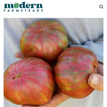
Skip to
main
content