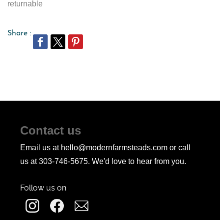
returnable
Share :
Contact us
Email us at hello@modernfarmsteads.com or call
us at 303-746-5675. We'd love to hear from you.
Follow us on