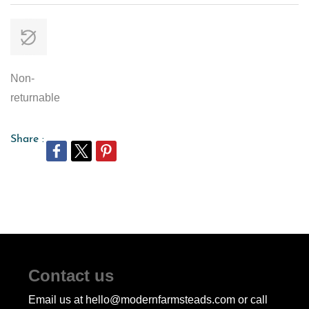
Non-
returnable
Share :
Contact us
Email us at hello@modernfarmsteads.com or call