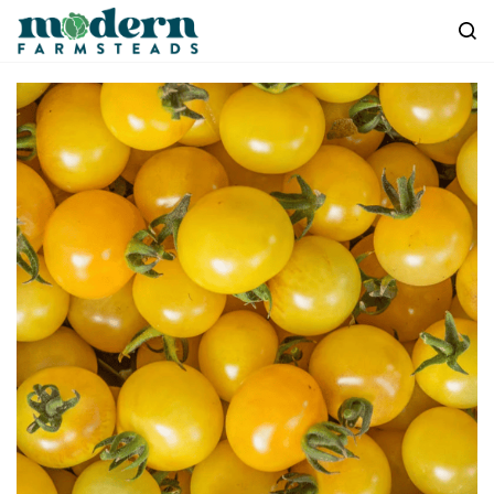
Skip to
main
content