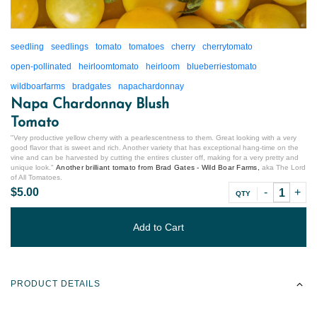
seedling
seedlings
tomato
tomatoes
cherry
cherrytomato
open-pollinated
heirloomtomato
heirloom
blueberriestomato
wildboarfarms
bradgates
napachardonnay
Napa Chardonnay Blush
Tomato
"
Very productive yellow cherry with a pearlescentness to them. Great looking with a very
good flavor that is sweet and rich. Another variety that has exceptional hang-time on the
vine and can be harvested by cutting the entires cluster off, making for a very pretty and
unique look.
"
Another brilliant tomato from Brad Gates - Wild Boar Farms,
aka The Lord
of All Tomatoes.
$5.00
QTY
Add to Cart
PRODUCT DETAILS