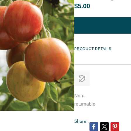
$5.00
PRODUCT DETAILS
Non-
returnable
Share :