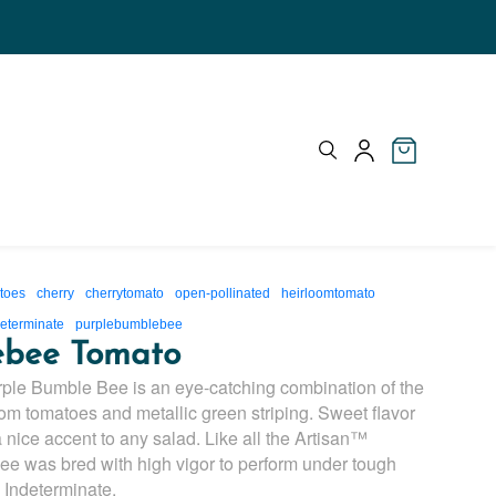
toes
cherry
cherrytomato
open-pollinated
heirloomtomato
eterminate
purplebumblebee
ebee Tomato
urple Bumble Bee is an eye-catching combination of the
om tomatoes and metallic green striping. Sweet flavor
 nice accent to any salad. Like all the Artisan™
e was bred with high vigor to perform under tough
. Indeterminate.