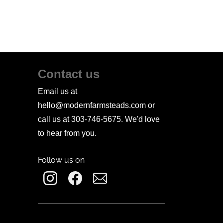
Contact us
Email us at
hello@modernfarmsteads.com or
call us at 303-746-5675. We'd love
to hear from you.
Follow us on