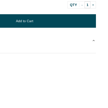
QTY
Add to Cart