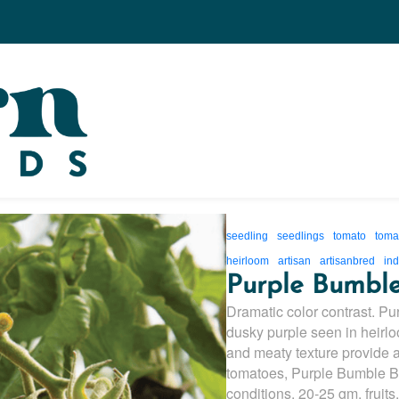
seedling
seedlings
tomato
toma
heirloom
artisan
artisanbred
ind
Purple Bumbl
Dramatic color contrast. P
dusky purple seen in heirlo
and meaty texture provide a
tomatoes, Purple Bumble Be
conditions. 20-25 gm. fruits