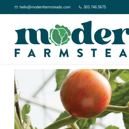
Skip to
hello@modernfarmsteads.com
303.746.5675
main
content