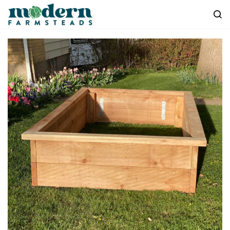
Skip to
main
content