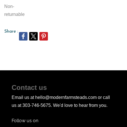
Non-
returnable
Share :
Contact us
Email us at hello@modernfarmsteads.com or call
us at 303-746-5675. We'd love to hear from you.
Follow us on