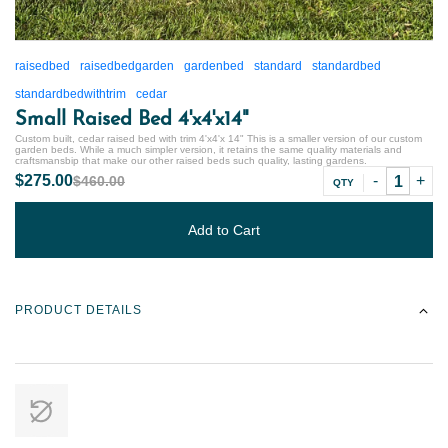
raisedbed
raisedbedgarden
gardenbed
standard
standardbed
standardbedwithtrim
cedar
Small Raised Bed 4'x4'x14"
Custom built, cedar raised bed with trim 4'x4'x 14" This is a smaller version of our custom
garden beds. While a much simpler version, it retains the same quality materials and
craftsmansbip that make our other raised beds such quality, lasting gardens.
$275.00
$460.00
QTY
Add to Cart
PRODUCT DETAILS