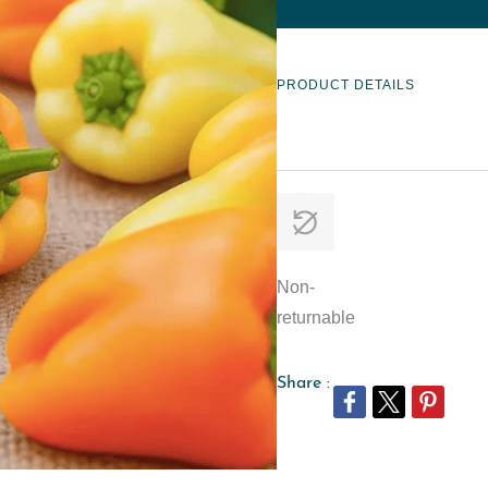
PRODUCT DETAILS
Non-
returnable
Share :