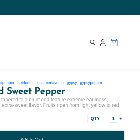
etpepper
heirloom
customerfavorite
gypsy
gypsypepper
d Sweet Pepper
ly tapered to a blunt end feature extreme earliness,
extra-sweet flavor. Fruits ripen from light yellow to red
QTY
Add to Cart