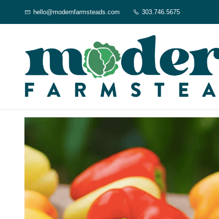
Skip to
hello@modernfarmsteads.com
303.746.5675
main
content