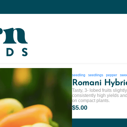
seedling
seedlings
pepper
swe
Romani Hybri
Tasty, 3- lobed fruits slight
consistently high yields and 
on compact plants.
$5.00