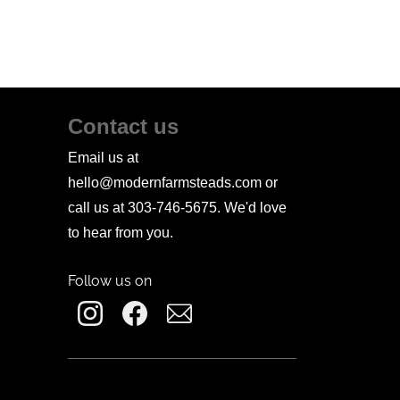
Contact us
Email us at
hello@modernfarmsteads.com or
call us at 303-746-5675. We'd love
to hear from you.
Follow us on