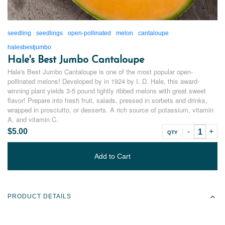
seedling
seedlings
open-pollinated
melon
cantaloupe
halesbestjumbo
Hale's Best Jumbo Cantaloupe
Hale's Best Jumbo Cantaloupe is one of the most popular open-
pollinated melons! Developed by in 1924 by I. D. Hale, this award-
winning plant yields 3-5 pound lightly ribbed melons with great sweet
flavor! Prepare into fresh fruit, salads, pressed in sorbets and drinks,
wrapped in prosciutto, or desserts. A rich source of potassium, vitamin
A, and vitamin C.
$5.00
QTY
Add to Cart
PRODUCT DETAILS