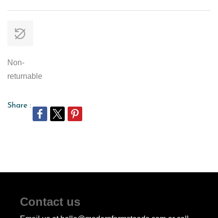
Non-
returnable
Share :
Contact us