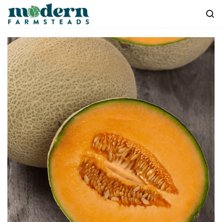
Skip to
main
content