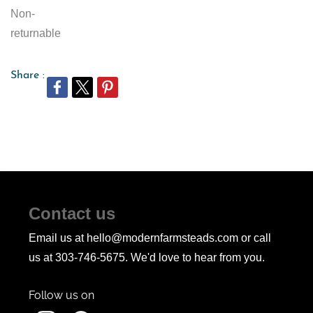
Non-
returnable
Share :
Contact us
Email us at hello@modernfarmsteads.com or call
us at 303-746-5675. We'd love to hear from you.
Follow us on