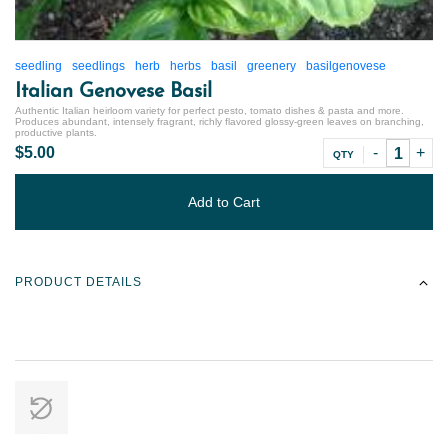
seedling
seedlings
herb
herbs
basil
greenery
basilgenovese
Italian Genovese Basil
Authentic Italian heirloom variety for perfect pesto, tomato dishes & pasta and more.
Produces abundant, intensely fragrant, richly flavored glossy-green leaves on branching,
productive plants.
$5.00
QTY
Add to Cart
PRODUCT DETAILS