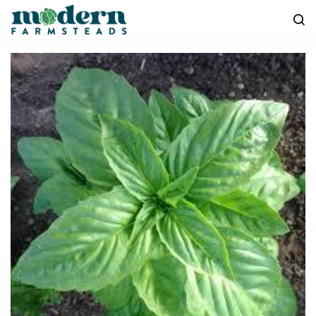
Skip to
main
content