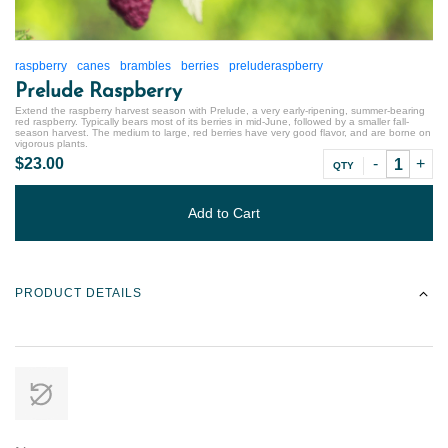
raspberry
canes
brambles
berries
preluderaspberry
Prelude Raspberry
Extend the raspberry harvest season with Prelude, a very early-ripening, summer-bearing
red raspberry. Typically bears most of its berries in mid-June, followed by a smaller fall-
season harvest. The medium to large, red berries have very good flavor, and are borne on
vigorous plants.
$23.00
QTY
Add to Cart
PRODUCT DETAILS