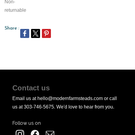
Non-
returnable
Share :
Contact us
Email us at hello@modernfarmsteads.com or call
us at 303-746-5675. We'd love to hear from you.
Follow us on