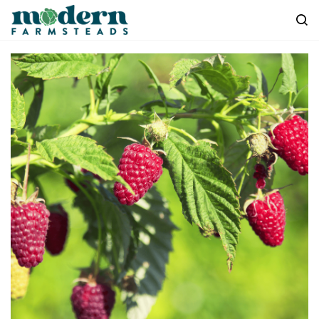
Skip to
main
content