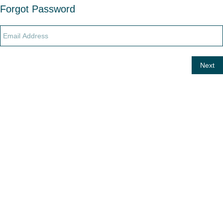
Forgot Password
Next